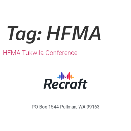
Tag:
HFMA
HFMA Tukwila Conference
PO Box 1544 Pullman, WA 99163